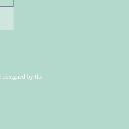
d designed by the