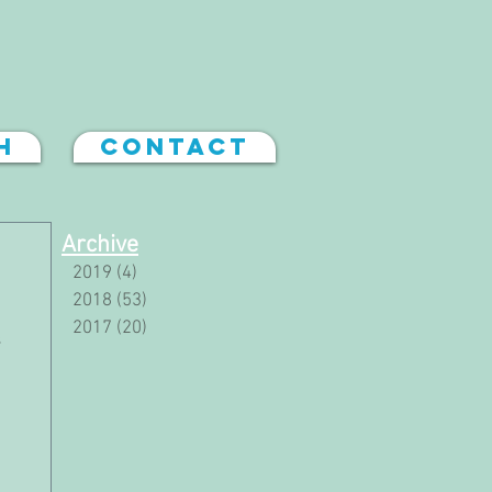
h
Contact
Archive
2019
(4)
4 posts
2018
(53)
53 posts
2017
(20)
20 posts
s