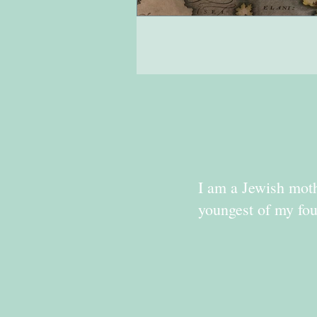
I am a Jewish moth
youngest of my fou