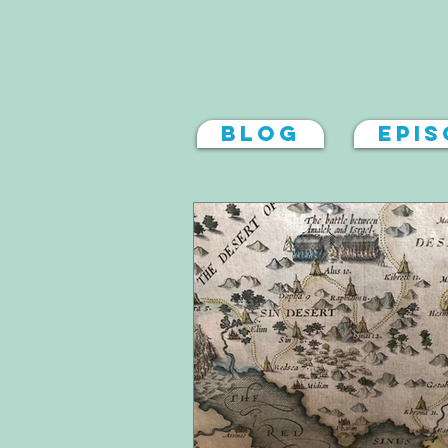
Blog
Epi