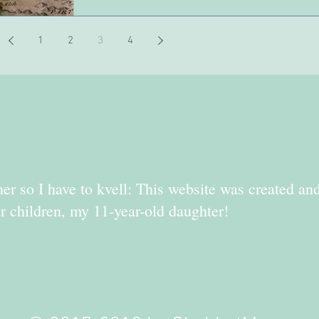
1
2
3
4
er so I have to kvell: This website was created an
r children, my 11-year-old daughter!