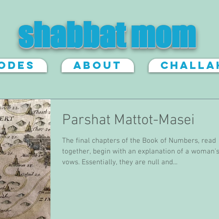
shabbat mom
sodes
About
Challa
Parshat Mattot-Masei
The final chapters of the Book of Numbers, read
together, begin with an explanation of a woman'
vows. Essentially, they are null and...