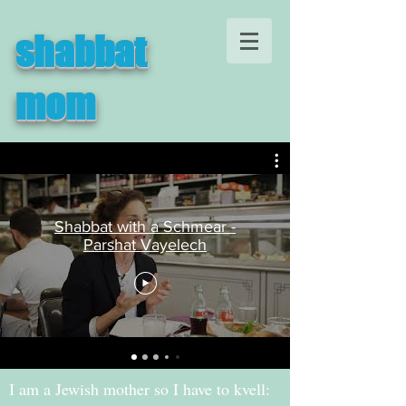
shabbat
mom
Shabbat with a Schmear -
Parshat Vayelech
I am a Jewish mother so I have to kvell: