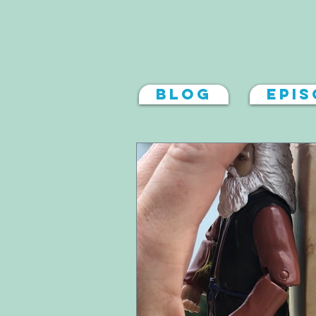
Blog
Epi