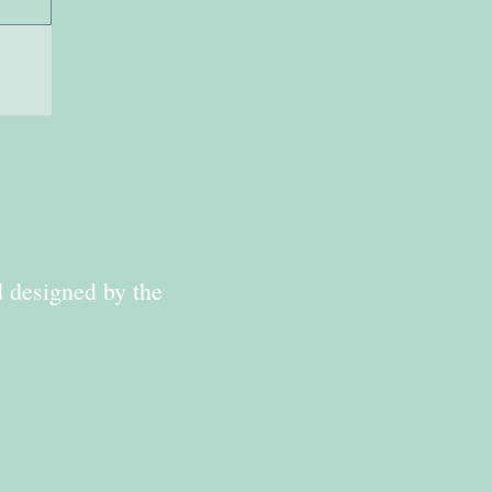
d designed by the