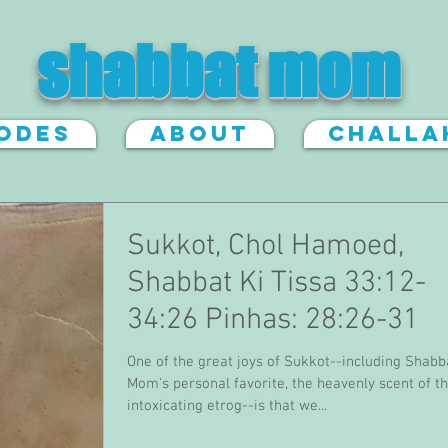
shabbat mom
sodes
About
Challa
Sukkot, Chol Hamoed,
Shabbat Ki Tissa 33:12-
34:26 Pinhas: 28:26-31
One of the great joys of Sukkot--including Shabb
Mom's personal favorite, the heavenly scent of t
intoxicating etrog--is that we...