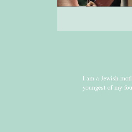
I am a Jewish moth
youngest of my fou