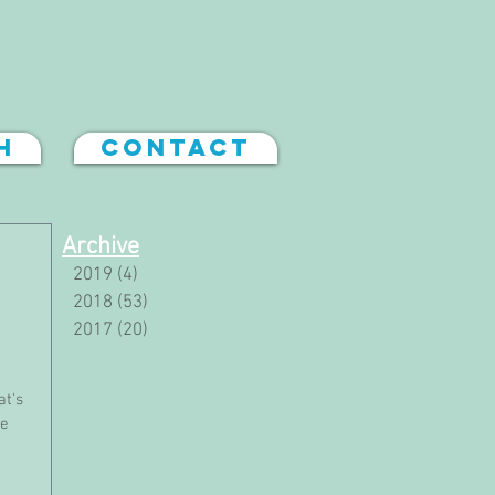
h
Contact
Archive
2019
(4)
4 posts
2018
(53)
53 posts
2017
(20)
20 posts
at's
he