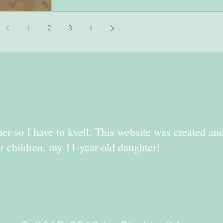
1
2
3
4
er so I have to kvell: This website was created an
r children, my 11-year-old daughter!