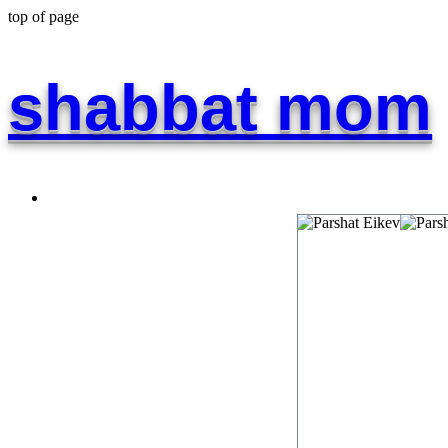
top of page
shabbat mom