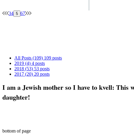
3
4
6
7
5
Archive
All Posts
(109)
109 posts
2019
(4)
4 posts
2018
(53)
53 posts
2017
(20)
20 posts
I am a Jewish mother so I have to kvell: This 
daughter!
© 2017-2018 by ShabbatMom
bottom of page