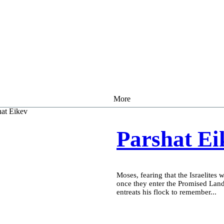
More
Parshat Ei
Moses, fearing that the Israelites 
once they enter the Promised Lan
entreats his flock to remember...