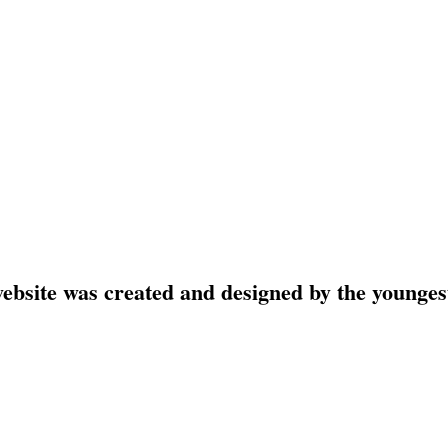
website was created and designed by the younges