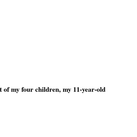
t of my four children, my 11-year-old