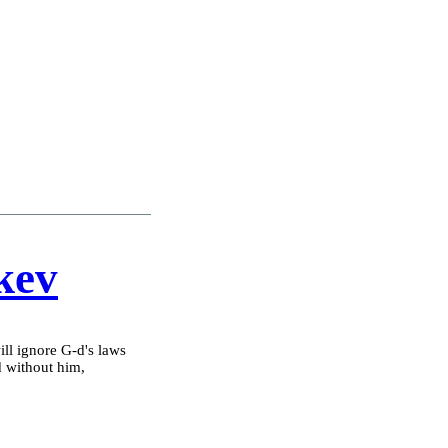
kev
will ignore G-d's laws
d without him,