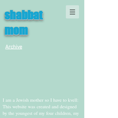
shabbat
mom
Archive
I am a Jewish mother so I have to kvell:
This website was created and designed
by the youngest of my four children, my