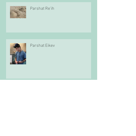
Parshat Re'ih
Parshat Eikev
Parshat D'varim