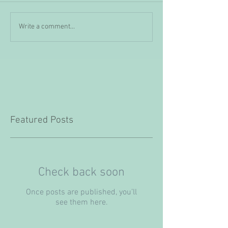
Write a comment...
Featured Posts
Check back soon
Once posts are published, you’ll
see them here.