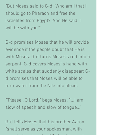
"But Moses said to G-d, 'Who am I that I 
should go to Pharaoh and free the 
Israelites from Egypt?' And He said, 'I 
will be with you.'" 
G-d promises Moses that he will provide 
evidence if the people doubt that He is 
with Moses: G-d turns Moses's rod into a 
serpent; G-d covers Moses' s hand with 
white scales that suddenly disappear; G-
d promises that Moses will be able to 
turn water from the Nile into blood. 
"'Please , O Lord,'" begs Moses. "'...I am 
slow of speech and slow of tongue..." 
G-d tells Moses that his brother Aaron 
"shall serve as your spokesman, with 