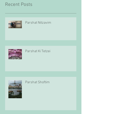
Recent Posts
Parshat Nitzavim
Parshat Ki Tetzei
Parshat Shoftim