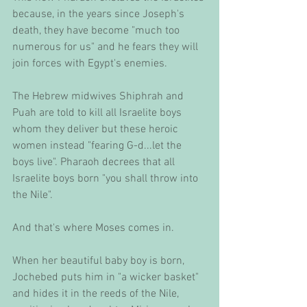
because, in the years since Joseph's 
death, they have become "much too 
numerous for us" and he fears they will 
join forces with Egypt's enemies. 
The Hebrew midwives Shiphrah and 
Puah are told to kill all Israelite boys 
whom they deliver but these heroic 
women instead "fearing G-d...let the 
boys live". Pharaoh decrees that all 
Israelite boys born "you shall throw into 
the Nile". 
And that's where Moses comes in. 
When her beautiful baby boy is born, 
Jochebed puts him in "a wicker basket" 
and hides it in the reeds of the Nile, 