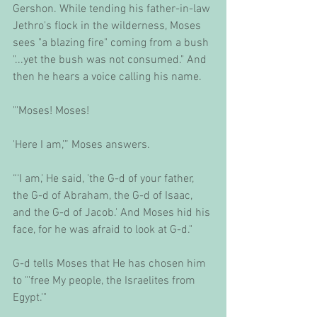
Gershon. While tending his father-in-law 
Jethro's flock in the wilderness, Moses 
sees "a blazing fire" coming from a bush 
"...yet the bush was not consumed." And 
then he hears a voice calling his name. 
"'Moses! Moses! 
'Here I am,’” Moses answers.
“‘I am,' He said, 'the G-d of your father, 
the G-d of Abraham, the G-d of Isaac, 
and the G-d of Jacob.' And Moses hid his 
face, for he was afraid to look at G-d." 
G-d tells Moses that He has chosen him 
to "'free My people, the Israelites from 
Egypt.'" 