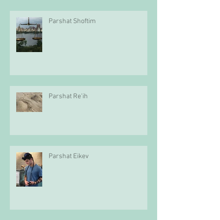
Parshat Shoftim
Parshat Re'ih
Parshat Eikev