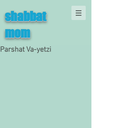
shabbat
mom
Parshat Va-yetzi