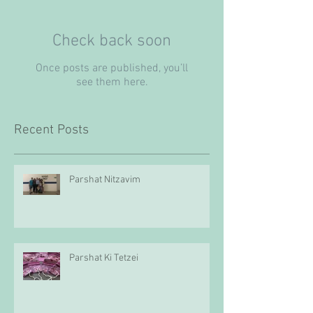
Check back soon
Once posts are published, you’ll
see them here.
Recent Posts
Parshat Nitzavim
Parshat Ki Tetzei