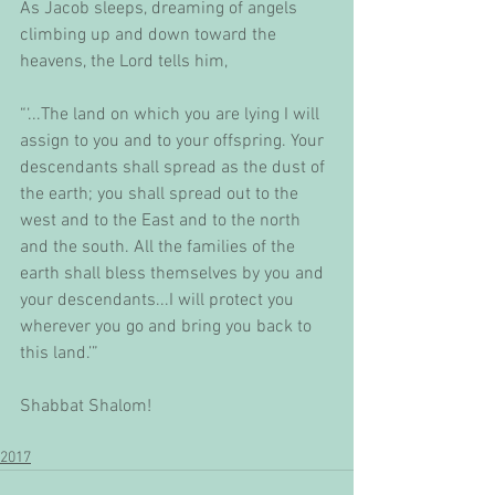
As Jacob sleeps, dreaming of angels 
climbing up and down toward the 
heavens, the Lord tells him,
“‘...The land on which you are lying I will 
assign to you and to your offspring. Your 
descendants shall spread as the dust of 
the earth; you shall spread out to the 
west and to the East and to the north 
and the south. All the families of the 
earth shall bless themselves by you and 
your descendants...I will protect you 
wherever you go and bring you back to 
this land.’”
Shabbat Shalom!
2017