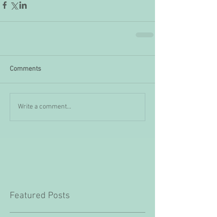
Comments
Write a comment...
Featured Posts