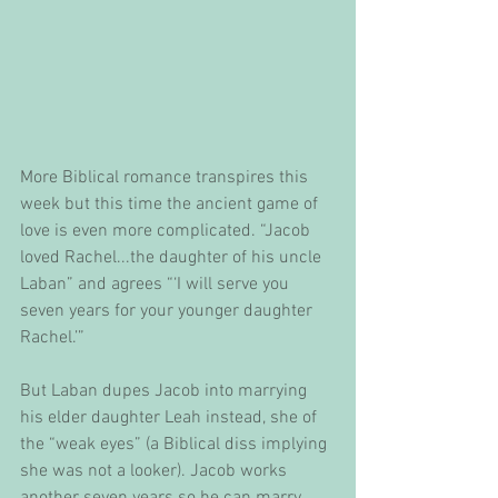
More Biblical romance transpires this 
week but this time the ancient game of 
love is even more complicated. “Jacob 
loved Rachel...the daughter of his uncle 
Laban” and agrees “‘I will serve you 
seven years for your younger daughter 
Rachel.’”
But Laban dupes Jacob into marrying 
his elder daughter Leah instead, she of 
the “weak eyes” (a Biblical diss implying 
she was not a looker). Jacob works 
another seven years so he can marry 