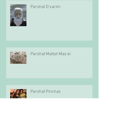
Parshat D'varim
Parshat Mattot-Mas'ei
Parshat Pinchas
Parshat Balak