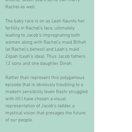
Rachel as well.
The baby race is on as Leah flaunts her 
fertility in Rachel’s face, ultimately 
leading to Jacob’s impregnating both 
women along with Rachel’s maid Bilhah 
(at Rachel’s behest) and Leah’s maid 
Zilpah (Leah’s idea). Thus Jacob fathers 
12 sons and one daughter, Dinah.
Rather than represent this polygamous 
episode that is obviously troubling to a 
modern sensibility (even Rashi struggled 
with it!) I have chosen a visual 
representation of Jacob’s ladder, a 
mystical vision that presages the future 
of our people.