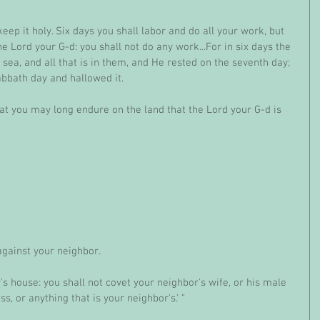
p it holy. Six days you shall labor and do all your work, but 
e Lord your G-d: you shall not do any work...For in six days the 
ea, and all that is in them, and He rested on the seventh day; 
abbath day and hallowed it.
at you may long endure on the land that the Lord your G-d is 
against your neighbor.
's house: you shall not covet your neighbor's wife, or his male 
ss, or anything that is your neighbor's.' "