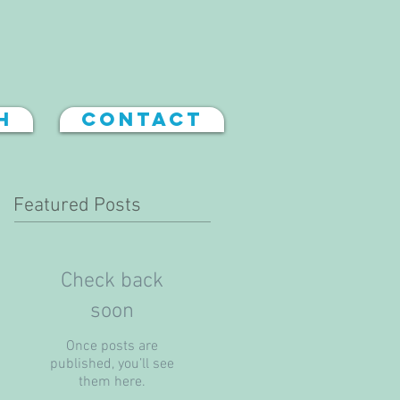
h
Contact
Featured Posts
Check back
soon
Once posts are
published, you’ll see
them here.