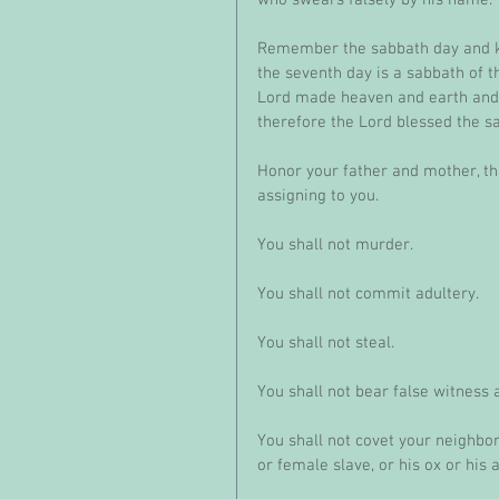
Remember the sabbath day and kee
the seventh day is a sabbath of th
Lord made heaven and earth and s
therefore the Lord blessed the s
Honor your father and mother, th
assigning to you. 
You shall not murder.
You shall not commit adultery.
You shall not steal.
You shall not bear false witness 
You shall not covet your neighbor
or female slave, or his ox or his a