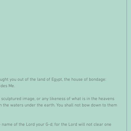
ught you out of the land of Egypt, the house of bondage: 
ides Me.
 sculptured image, or any likeness of what is in the heavens 
in the waters under the earth. You shall not bow down to them 
e name of the Lord your G-d; for the Lord will not clear one 