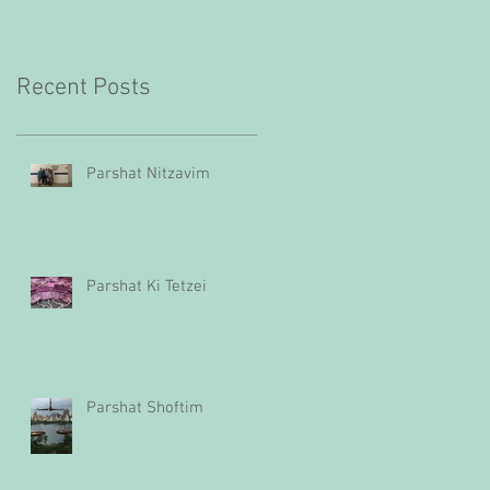
Recent Posts
Parshat Nitzavim
Parshat Ki Tetzei
Parshat Shoftim