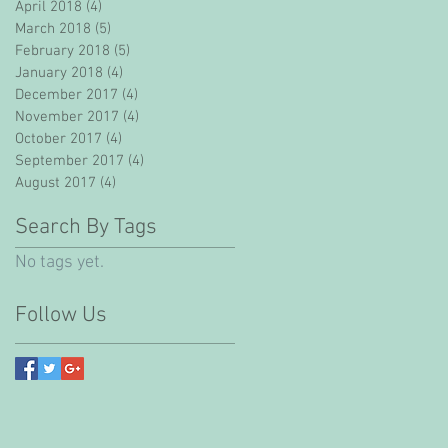
April 2018
(4)
4 posts
March 2018
(5)
5 posts
February 2018
(5)
5 posts
January 2018
(4)
4 posts
December 2017
(4)
4 posts
November 2017
(4)
4 posts
October 2017
(4)
4 posts
September 2017
(4)
4 posts
August 2017
(4)
4 posts
Search By Tags
No tags yet.
Follow Us