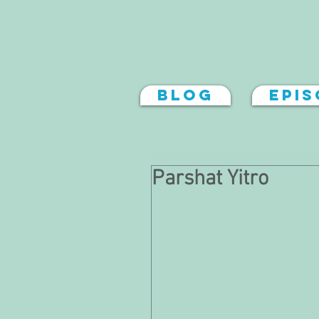
Blog
Epi
Parshat Yitro