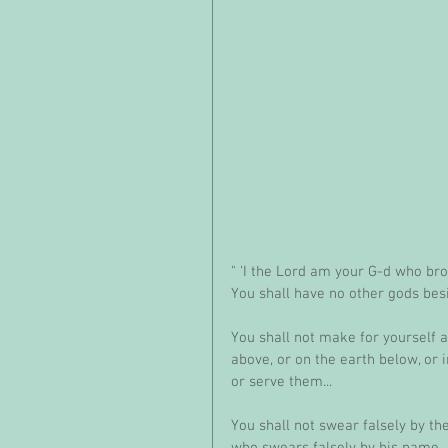
" 'I the Lord am your G-d who bro
You shall have no other gods bes
You shall not make for yourself a
above, or on the earth below, or 
or serve them...
You shall not swear falsely by th
who swears falsely by his name.