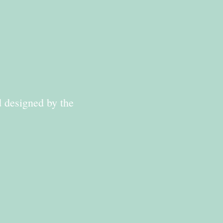
d designed by the