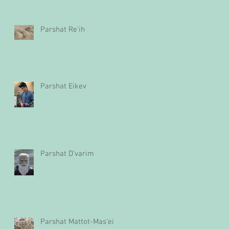
Parshat Re'ih
Parshat Eikev
Parshat D'varim
Parshat Mattot-Mas'ei