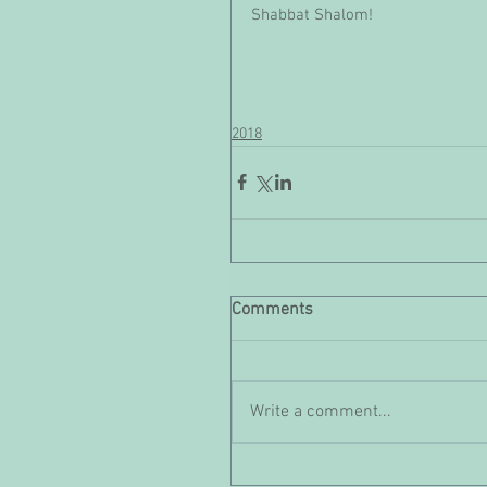
Shabbat Shalom!
2018
Comments
Write a comment...