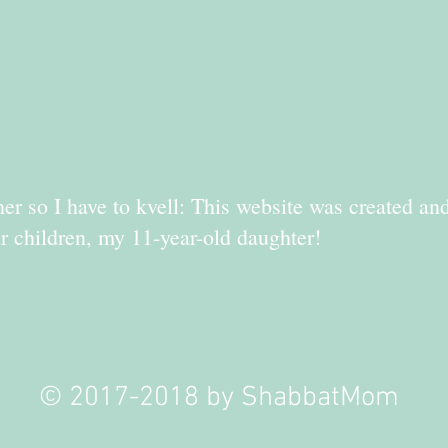
er so I have to kvell: This website was created an
r children, my 11-year-old daughter!
© 2017-2018 by ShabbatMom