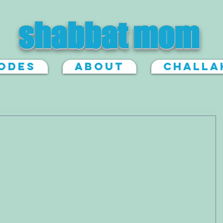
shabbat mom
sodes
About
Challa