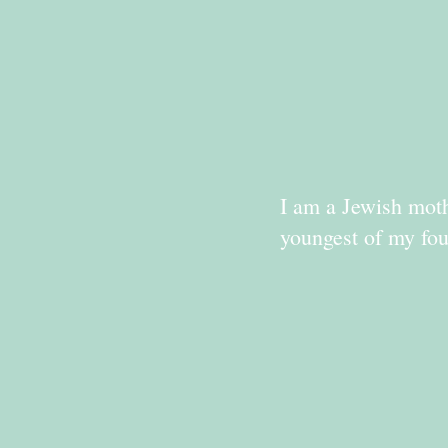
I am a Jewish moth
youngest of my fou