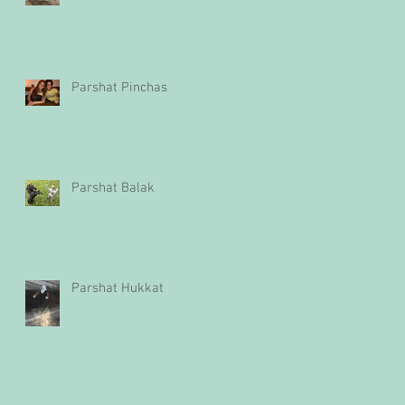
Parshat Pinchas
Parshat Balak
Parshat Hukkat