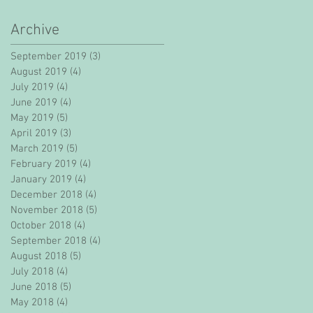
Archive
September 2019
(3)
3 posts
August 2019
(4)
4 posts
July 2019
(4)
4 posts
June 2019
(4)
4 posts
May 2019
(5)
5 posts
April 2019
(3)
3 posts
March 2019
(5)
5 posts
February 2019
(4)
4 posts
January 2019
(4)
4 posts
December 2018
(4)
4 posts
November 2018
(5)
5 posts
October 2018
(4)
4 posts
September 2018
(4)
4 posts
August 2018
(5)
5 posts
July 2018
(4)
4 posts
June 2018
(5)
5 posts
May 2018
(4)
4 posts