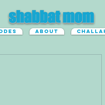
shabbat mom
sodes
About
Challa