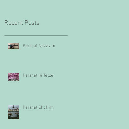
Recent Posts
Parshat Nitzavim
Parshat Ki Tetzei
Parshat Shoftim