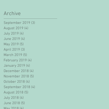
Archive
September 2019
(3)
3 posts
August 2019
(4)
4 posts
July 2019
(4)
4 posts
June 2019
(4)
4 posts
May 2019
(5)
5 posts
April 2019
(3)
3 posts
March 2019
(5)
5 posts
February 2019
(4)
4 posts
January 2019
(4)
4 posts
December 2018
(4)
4 posts
November 2018
(5)
5 posts
October 2018
(4)
4 posts
September 2018
(4)
4 posts
August 2018
(5)
5 posts
July 2018
(4)
4 posts
June 2018
(5)
5 posts
May 2018
(4)
4 posts