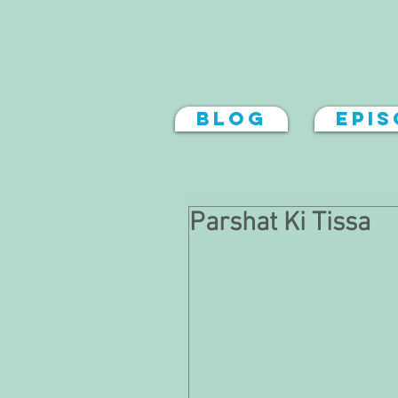
Blog
Epi
Parshat Ki Tissa