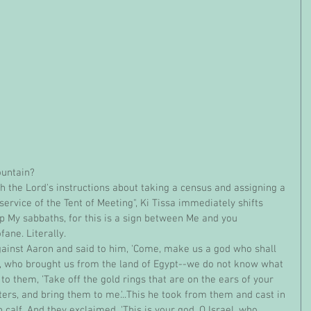
ountain?
service of the Tent of Meeting", Ki Tissa immediately shifts 
ep My sabbaths, for this is a sign between Me and you 
fane. Literally.
, who brought us from the land of Egypt--we do not know what 
to them, 'Take off the gold rings that are on the ears of your 
ers, and bring them to me.'..This he took from them and cast in 
calf. And they exclaimed, 'This is your god, O Israel, who 