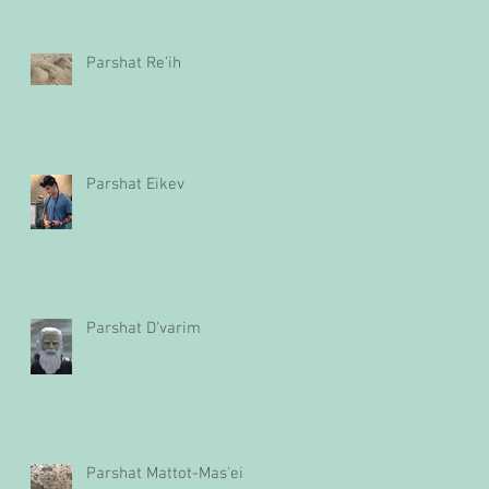
Parshat Re'ih
Parshat Eikev
Parshat D'varim
Parshat Mattot-Mas'ei