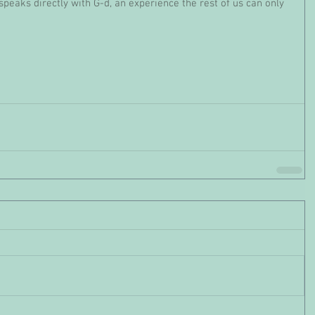
speaks directly with G-d, an experience the rest of us can only 