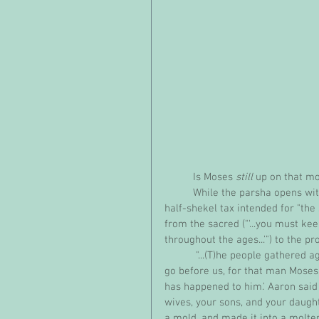
          Is Moses 
still
 up on that m
          While the parsha opens with the Lord's instructions about taking a census and assigning a 
half-shekel tax intended for "the 
from the sacred ("'...you must ke
throughout the ages...'") to the pro
           "...(T)he people gathered against Aaron and said to him, 'Come, make us a god who shall 
go before us, for that man Moses
has happened to him.' Aaron said 
wives, your sons, and your daught
a mold, and made it into a molten 