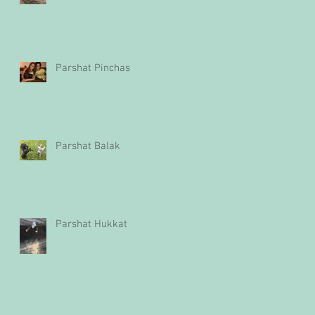
Parshat Pinchas
Parshat Balak
Parshat Hukkat