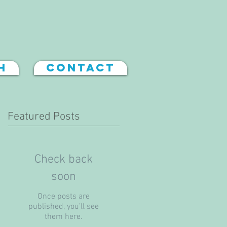
h
Contact
Featured Posts
Check back
soon
Once posts are
published, you’ll see
them here.