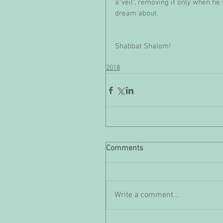
a"veil", removing it only when he 
dream about.
Shabbat Shalom!
2018
Comments
Write a comment...