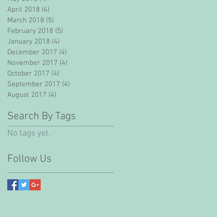
April 2018
(4)
4 posts
March 2018
(5)
5 posts
February 2018
(5)
5 posts
January 2018
(4)
4 posts
December 2017
(4)
4 posts
November 2017
(4)
4 posts
October 2017
(4)
4 posts
September 2017
(4)
4 posts
August 2017
(4)
4 posts
Search By Tags
No tags yet.
Follow Us