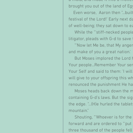
brought you out of the land of Egy
    Even worse,  Aaron then "...built an altar before it; and Aaron announced, 'Tomorrow shall be a 
festival of the Lord!' Early next 
of well-being; they sat down to e
     While the "'stiff-necked people'" host a sacrilegious rave, a desperate Moses, the Bible's best 
litigator, pleads with G-d to sav
     "'Now let Me be, that My anger may blaze forth against them and that I may destroy them, 
and make of you a great nation.'
     But Moses implored the Lord his G-d saying, 'Let not your anger, O Lord, blaze forth against 
Your people...Remember Your serv
Your Self and said to them: 'I wi
will give to your offspring this w
renounced the punishment He had
     Moses heads back down the mountain with his precious cargo, "two tablets of the Pact" 
containing G-d's laws. But the si
the edge. "...(H)e hurled the tabl
mountain." 
     Shouting, "'Whoever is for the Lord, come here!'", Moses "rallies" the Levites who come 
forward and are ordered to "'put s
three thousand of the people fell