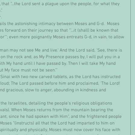
y, that "...the Lord sent a plague upon the people, for what they 
" 
r.
s forward on their journey so that "'...it (shall) be known that 
r'"; even more poignantly Moses entreats G-d, in vain, to allow 
on the rock and, as My Presence passes by, I will put you in a 
ith My hand until I have passed by. Then I will take My hand 
ut My face must not be seen.'"
cloud; The Lord passed before him and proclaimed, 'The Lord! 
d gracious, slow to anger, abounding in kindness and 
tivals). When Moses returns from the mountain bearing the 
iant, since he had spoken with Him", and the frightened people 
oses "(instructs) all that the Lord had imparted to him on 
spiritually and physically, Moses must now cover his face with 