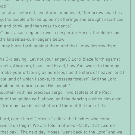
pt!'"
day, the people offered up burnt offerings and brought sacrifices 
at and drink, and then rose to dance."
e the Israelites-cum-pagans below.
ants, Abraham, Isaac, and Israel, how You swore to them by 
ll make your offspring as numerous as the stars of heaven, and I 
hole land of which I spoke, to possess forever.'  And the Lord 
 planned to bring upon His people."
ght of the golden calf (above) and the dancing pushes him over 
ets from his hands and shattered them at the foot of the 
word on thigh'". We are told, matter-of-factly, that "...some 
 that day".  The next day, Moses "went back to the Lord" and we 