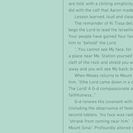
are told, with a chilling simplicit
did with the calf that Aaron made.
     Lesson learned, loud and clea
     The remainder of Ki Tissa details the astonishing intimacy between Moses and G-d.  Moses 
begs the Lord to lead the Israelite
Your people have gained Your favo
him to "behold" the Lord.
     "...'You cannot see My face, for man may not see Me and live.' And the Lord said, 'See, there is 
a place near Me. Station yourself 
cleft of the rock and shield you w
away and you will see My back; b
     When Moses returns to Mount Sinai with two new carved tablets, as the Lord has instructed 
him, "(t)he Lord came down in a 
The Lord! A G-d compassionate an
faithfulness...'"
     G-d renews His covenant with the Israelites, detailing the people's religious obligations 
(including the observance of fes
second tablets, "his face was rad
"shrank from coming near him".  M
Mount Sinai". Profoundly altered 