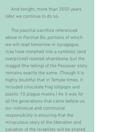
     And tonight, more than 3500 years 
later, we continue to do so.
     The paschal sacrifice referenced 
above in Parshat Bo, portions of which 
we will read tomorrow in synagogue, 
may have morphed into a symbolic (and 
overpriced) roasted shankbone, but the 
maggid (the telling) of the Passover story 
remains exactly the same. (Though it is 
highly doubtful that in Temple times, it 
included chocolate frog lollipops and 
plastic 10 plague masks.) As it was for 
all the generations that came before us, 
our individual and communal 
responsibility is ensuring that the 
miraculous story of the liberation and 
salvation of the Israelites will be shared 