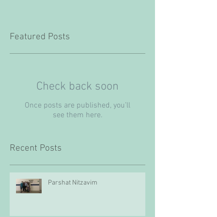
Featured Posts
Check back soon
Once posts are published, you’ll
see them here.
Recent Posts
Parshat Nitzavim