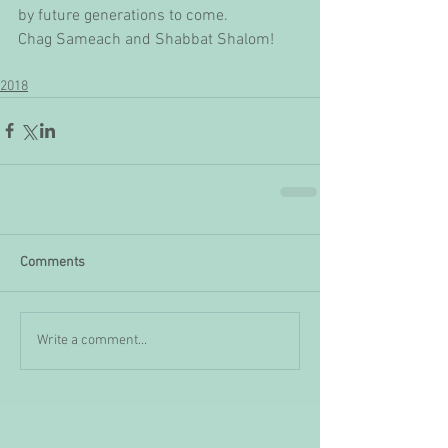
by future generations to come.
Chag Sameach and Shabbat Shalom!
2018
Comments
Write a comment...