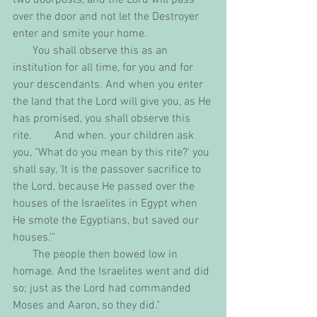
over the door and not let the Destroyer 
enter and smite your home.
       You shall observe this as an 
institution for all time, for you and for 
your descendants. And when you enter 
the land that the Lord will give you, as He 
has promised, you shall observe this 
rite.        And when. your children ask 
you, "What do you mean by this rite?' you 
shall say, 'It is the passover sacrifice to 
the Lord, because He passed over the 
houses of the Israelites in Egypt when 
He smote the Egyptians, but saved our 
houses.'"
       The people then bowed low in 
homage. And the Israelites went and did 
so; just as the Lord had commanded 
Moses and Aaron, so they did."