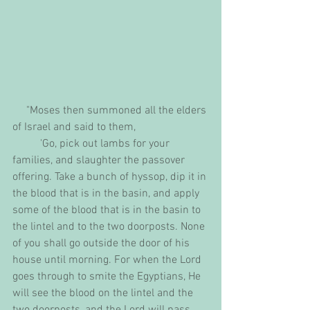
     "Moses then summoned all the elders 
of Israel and said to them,
          'Go, pick out lambs for your 
families, and slaughter the passover 
offering. Take a bunch of hyssop, dip it in 
the blood that is in the basin, and apply 
some of the blood that is in the basin to 
the lintel and to the two doorposts. None 
of you shall go outside the door of his 
house until morning. For when the Lord 
goes through to smite the Egyptians, He 
will see the blood on the lintel and the 
two doorposts, and the Lord will pass 