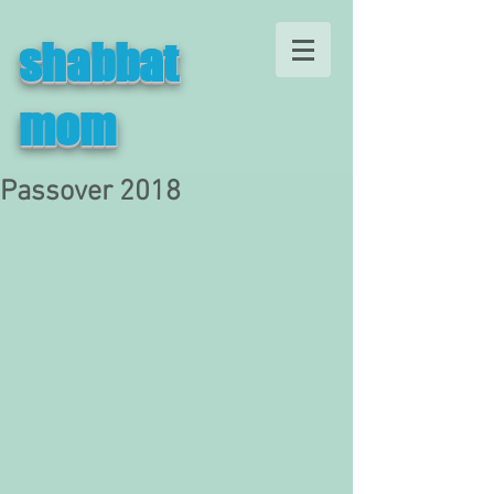
shabbat
mom
Passover 2018