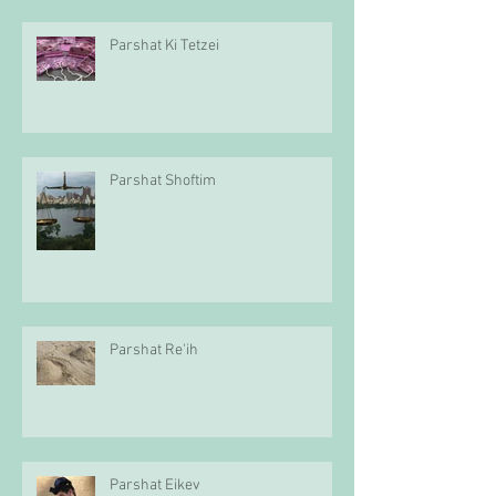
Parshat Ki Tetzei
Parshat Shoftim
Parshat Re'ih
Parshat Eikev