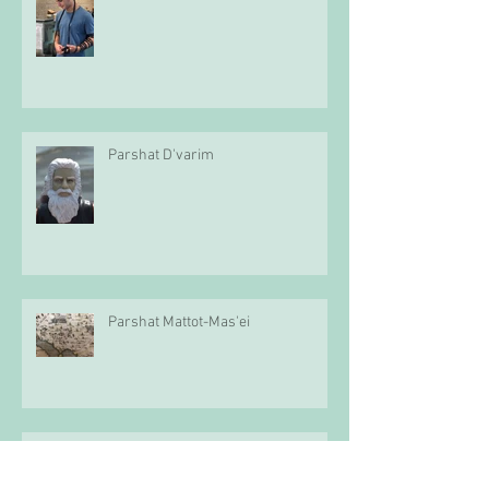
Parshat D'varim
Parshat Mattot-Mas'ei
Parshat Pinchas