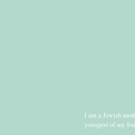
I am a Jewish moth
youngest of my fou