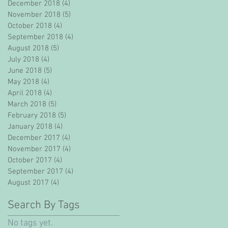
December 2018
(4)
4 posts
November 2018
(5)
5 posts
October 2018
(4)
4 posts
September 2018
(4)
4 posts
August 2018
(5)
5 posts
July 2018
(4)
4 posts
June 2018
(5)
5 posts
May 2018
(4)
4 posts
April 2018
(4)
4 posts
March 2018
(5)
5 posts
February 2018
(5)
5 posts
January 2018
(4)
4 posts
December 2017
(4)
4 posts
November 2017
(4)
4 posts
October 2017
(4)
4 posts
September 2017
(4)
4 posts
August 2017
(4)
4 posts
Search By Tags
No tags yet.