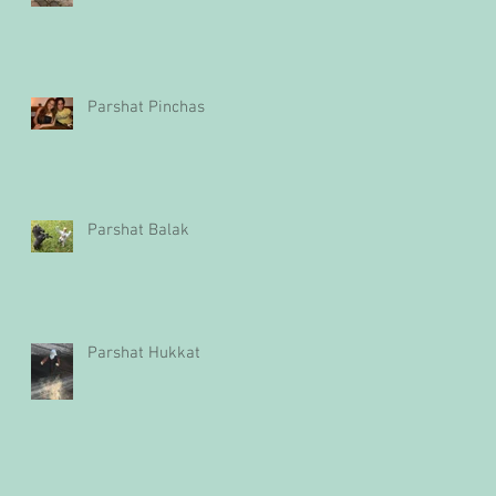
Parshat Pinchas
Parshat Balak
Parshat Hukkat