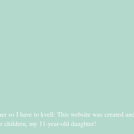
er so I have to kvell: This website was created an
r children, my 11-year-old daughter!