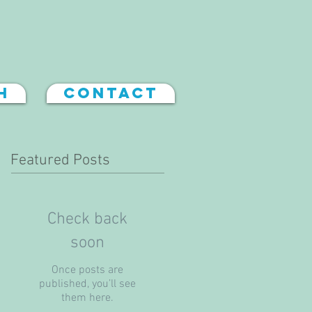
h
Contact
Featured Posts
Check back
soon
Once posts are
published, you’ll see
them here.