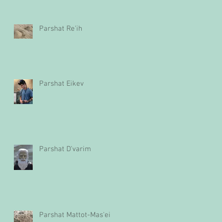
Parshat Re'ih
Parshat Eikev
Parshat D'varim
Parshat Mattot-Mas'ei