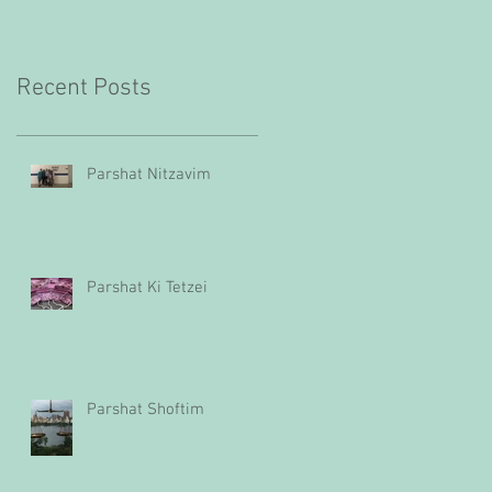
Recent Posts
Parshat Nitzavim
Parshat Ki Tetzei
Parshat Shoftim