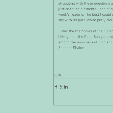
struggling with these questions al
justice to the elemental idea of h
week's reading. The best I could
sky with its pure-white puffy clo
   May the memories of the 10 Israeli teens who were tragically killed in a flash flood while 
hiking near the Dead Sea yesterd
among the mourners of Zion and
Shabbat Shalom!
2018