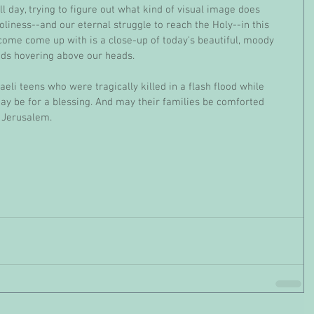
l day, trying to figure out what kind of visual image does 
oliness--and our eternal struggle to reach the Holy--in this 
 come come up with is a close-up of today's beautiful, moody 
uds hovering above our heads. 
ay be for a blessing. And may their families be comforted 
 Jerusalem.