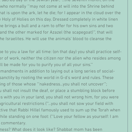
n, who normally "'may not come at will into the Shrine behind 
hat is upon the ark, let he die; for I appear in the cloud over the 
the Holy of Holies on this day. Dressed completely in white linen 
he brings a bull and a ram to offer for his own sins and two 
and the other marked for Azazel (the scapegoat)'", that will 
he Israelites. He will use the animals' blood to cleanse the 
r of work, neither the citizen nor the alien who resides among 
l be made for you to purify you of all your sins.'"
sanctity by rooting the world in G-d's word and rules. These 
ing of those whose "'nakedness...you shall not uncover'"; 
u shall not insult the deaf, or place a stumbling block before 
es with you in your land, you shall not wrong him, for you were 
gricultural restrictions ("'...you shall not sow your field with 
ective that Rabbi Hillel famously used to sum up the Torah when 
hile standing on one foot: ("'Love your fellow as yourself: I am 
 is commentary. 