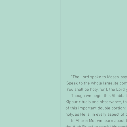
     "The Lord spoke to Moses, say
'Speak to the whole Israelite co
 You shall be holy, for I, the Lord
     Though we begin this Shabbat reading from Aharei Mot, the chapter that describes Yom 
Kippur rituals and observance, t
of this important double portion: 
holy, as He is, in every aspect of 
     In Aharei Mot we learn about the elaborate cleansing of the Mishkan that must be done by 
the High Priest to mark this most