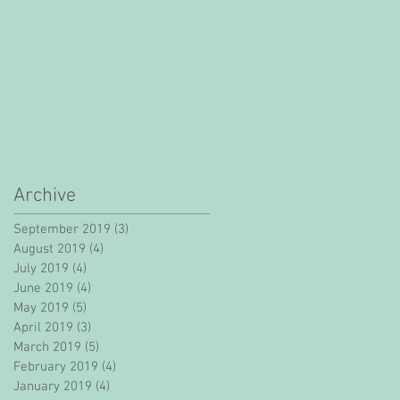
Archive
September 2019
(3)
3 posts
August 2019
(4)
4 posts
July 2019
(4)
4 posts
June 2019
(4)
4 posts
May 2019
(5)
5 posts
April 2019
(3)
3 posts
March 2019
(5)
5 posts
February 2019
(4)
4 posts
January 2019
(4)
4 posts