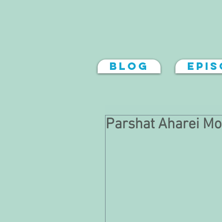
Blog
Epi
Parshat Aharei Mo