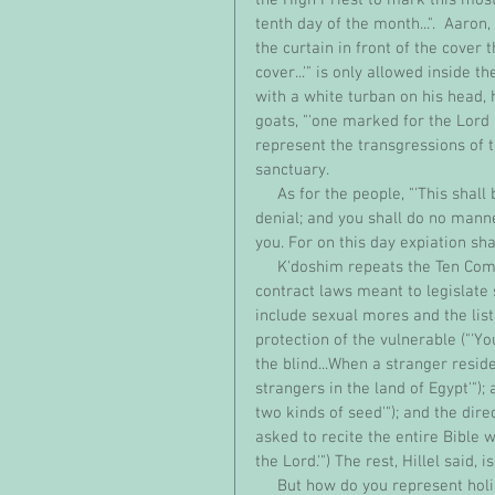
tenth day of the month...".  Aaro
the curtain in front of the cover t
cover...'" is only allowed inside 
with a white turban on his head, 
goats, "'one marked for the Lord 
represent the transgressions of t
sanctuary. 
     As for the people, "'This shall be to you a law for all time: (on that day) you shall practice self-
denial; and you shall do no manne
you. For on this day expiation shal
     K'doshim repeats the Ten Commandments in addition to laying out a long series of social-
contract laws meant to legislate 
include sexual mores and the list
protection of the vulnerable ("'Yo
the blind...When a stranger resid
strangers in the land of Egypt'"); a
two kinds of seed'"); and the dir
asked to recite the entire Bible w
the Lord.'") The rest, Hillel said,
     But how do you represent holiness? What does it look like? Shabbat mom has been 