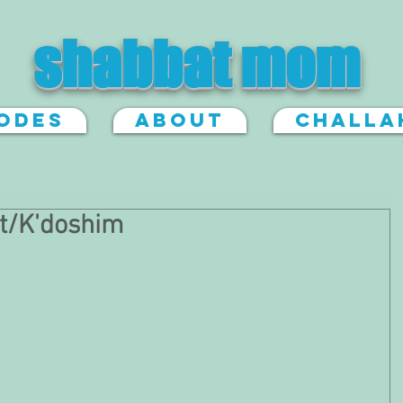
shabbat mom
sodes
About
Challa
t/K'doshim