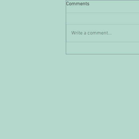
Comments
Write a comment...