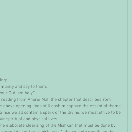
ing:
mmunity and say to them:
 your G-d, am holy.'"
he above opening lines of K'doshim capture the essential theme 
Since we all contain a spark of the Divine, we must strive to be 
our spiritual and physical lives.
 sacred day of the Jewish year, "...the seventh month, on the 