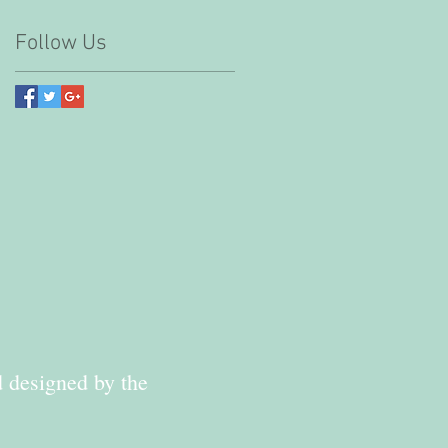
Follow Us
d designed by the