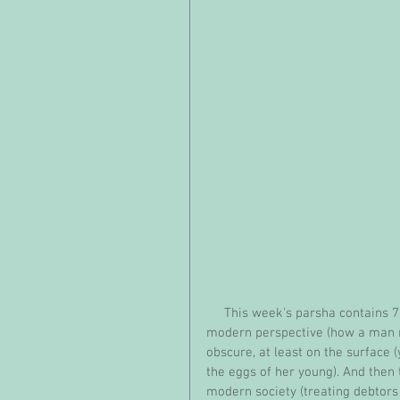
     This week's parsha contains 74 of the Torah's 613 commandments, some troubling from a 
modern perspective (how a man ma
obscure, at least on the surface
the eggs of her young). And then 
modern society (treating debtors 