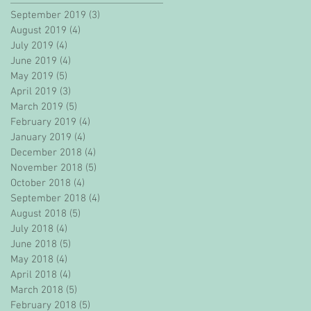
September 2019
(3)
3 posts
August 2019
(4)
4 posts
July 2019
(4)
4 posts
June 2019
(4)
4 posts
May 2019
(5)
5 posts
April 2019
(3)
3 posts
March 2019
(5)
5 posts
February 2019
(4)
4 posts
January 2019
(4)
4 posts
December 2018
(4)
4 posts
November 2018
(5)
5 posts
October 2018
(4)
4 posts
September 2018
(4)
4 posts
August 2018
(5)
5 posts
July 2018
(4)
4 posts
June 2018
(5)
5 posts
May 2018
(4)
4 posts
April 2018
(4)
4 posts
March 2018
(5)
5 posts
February 2018
(5)
5 posts