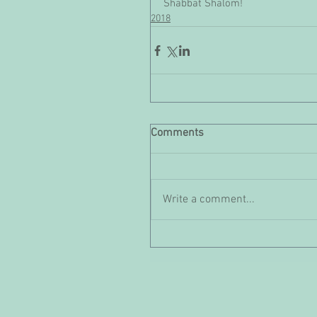
Shabbat Shalom!
2018
Comments
Write a comment...