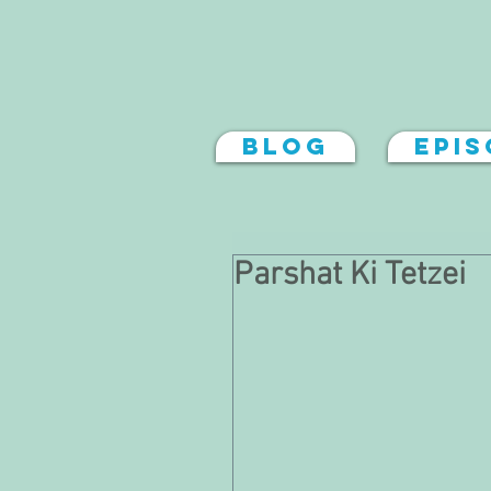
Blog
Epi
Parshat Ki Tetzei