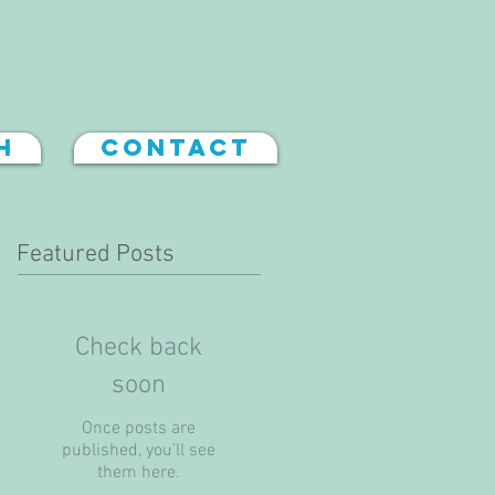
h
Contact
Featured Posts
Check back
soon
Once posts are
published, you’ll see
them here.