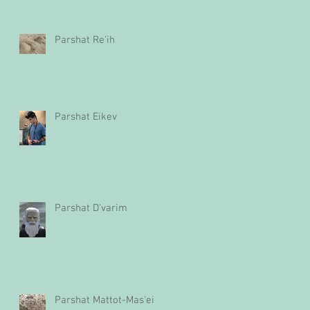
Parshat Re'ih
Parshat Eikev
Parshat D'varim
Parshat Mattot-Mas'ei