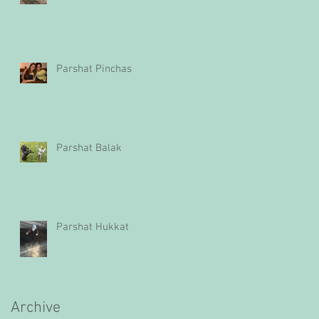
Parshat Pinchas
Parshat Balak
Parshat Hukkat
Archive