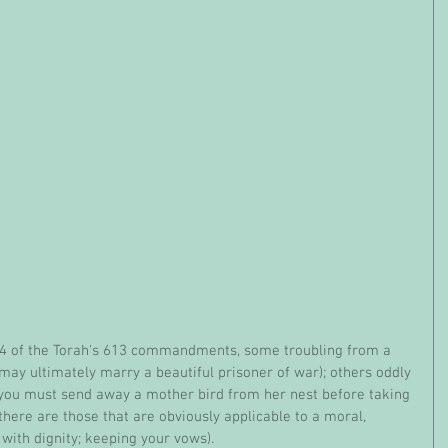
y ultimately marry a beautiful prisoner of war); others oddly 
 (you must send away a mother bird from her nest before taking 
there are those that are obviously applicable to a moral, 
with dignity; keeping your vows). 