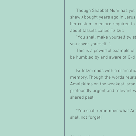
     Though Shabbat Mom has yet to don this beautiful pomegranate-studded Tallit (prayer 
shawl) bought years ago in Jeru
her custom; men are required to 
about tassels called Tzitzit:
     "You shall make yourself twisted threads, on the four corners of your garment with which 
you cover yourself...".
     This is a powerful example of the strength and beauty of Jewish mindfulness, requiring us to 
be humbled by and aware of G-d an
     Ki Tetzei ends with a dramatic message about the significance of our collective Jewish 
memory. Though the words relate s
Amalekites on the weakest Israel
profoundly urgent and relevant w
shared past.
     "You shall remember what Amalek did to you on the way, when you went out of Egypt...You 
shall not forget!"