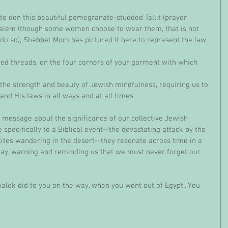
salem (though some women choose to wear them, that is not 
do so), Shabbat Mom has pictured it here to represent the law 
d His laws in all ways and at all times. 
pecifically to a Biblical event--the devastating attack by the 
ites wandering in the desert--they resonate across time in a 
ay, warning and reminding us that we must never forget our 