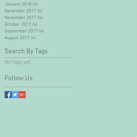
January 2018
(4)
4 posts
December 2017
(4)
4 posts
November 2017
(4)
4 posts
October 2017
(4)
4 posts
September 2017
(4)
4 posts
August 2017
(4)
4 posts
Search By Tags
No tags yet.
Follow Us