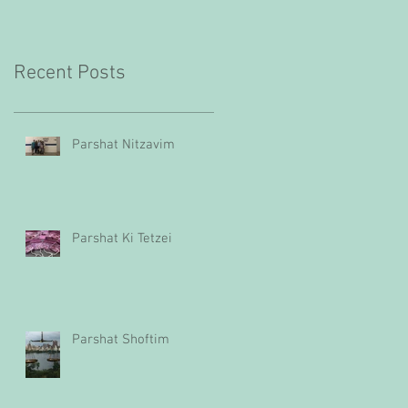
Recent Posts
Parshat Nitzavim
Parshat Ki Tetzei
Parshat Shoftim