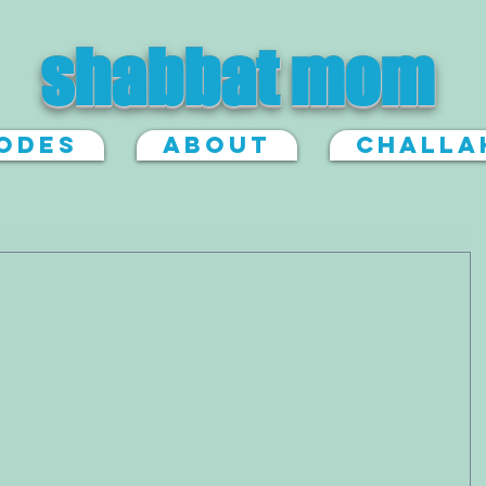
shabbat mom
sodes
About
Challa