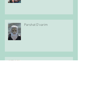
Parshat D'varim
Parshat Mattot-Mas'ei
Parshat Pinchas