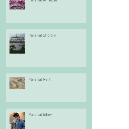
Parshat Ki Tetzei
Parshat Shoftim
Parshat Re'ih
Parshat Eikev