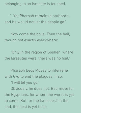
belonging to an Israelite is touched.
     "...Yet Pharoah remained stubborn, 
and he would not let the people go."
      Now come the boils. Then the hail, 
though not exactly everywhere:
      "Only in the region of Goshen, where 
the Israelites were, there was no hail."
      Pharaoh begs Moses to intervene 
with G-d to end the plagues. If so: 
      "I will let you go."
      Obviously, he does not. Bad move for 
the Egyptians, for whom the worst is yet 
to come. But for the Israelites? In the 
end, the best is yet to be.