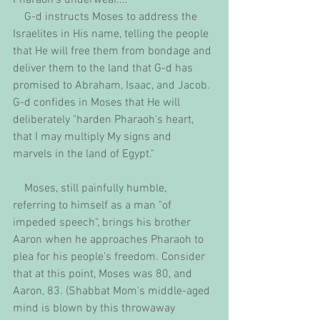
    G-d instructs Moses to address the 
Israelites in His name, telling the people 
that He will free them from bondage and 
deliver them to the land that G-d has 
promised to Abraham, Isaac, and Jacob. 
G-d confides in Moses that He will 
deliberately "harden Pharaoh's heart, 
that I may multiply My signs and 
marvels in the land of Egypt."
    Moses, still painfully humble,  
referring to himself as a man "of 
impeded speech", brings his brother 
Aaron when he approaches Pharaoh to 
plea for his people's freedom. Consider 
that at this point, Moses was 80, and 
Aaron, 83. (Shabbat Mom's middle-aged 
mind is blown by this throwaway 