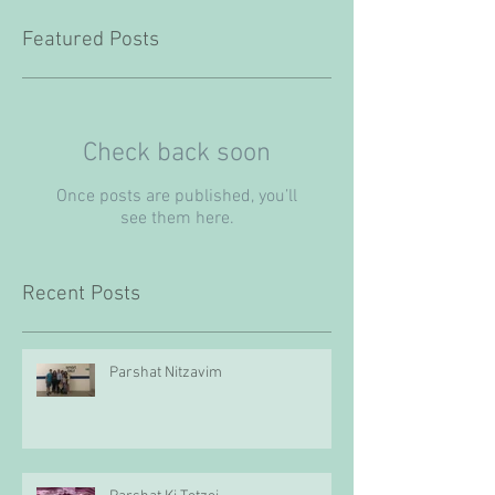
Featured Posts
Check back soon
Once posts are published, you’ll
see them here.
Recent Posts
Parshat Nitzavim