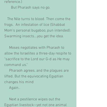
reference.)
       But Pharaoh says no go.
   The Nile turns to blood. Then come the 
frogs.  An infestation of lice (Shabbat 
Mom's personal bugaboo, pun intended). 
Swarming insects...you get the idea.
     Moses negotiates with Pharaoh to 
allow the Israelites a three-day respite to 
"sacrifice to the Lord our G-d as He may 
command us."
     Pharaoh agrees, and the plagues are 
lifted. But the equivocating Egyptian 
changes his mind
     Again..
     Next a pestilence wipes out the 
Egyptian livestock--yet not one animal 