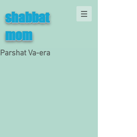
shabbat
mom
Parshat Va-era