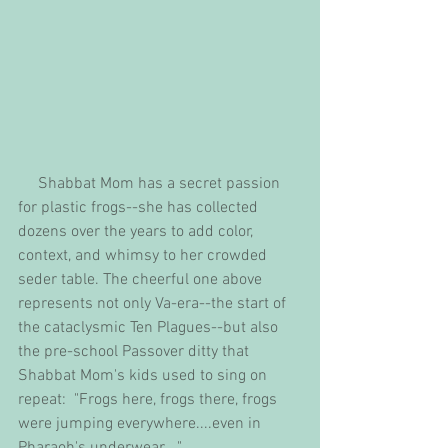
     Shabbat Mom has a secret passion 
for plastic frogs--she has collected 
dozens over the years to add color, 
context, and whimsy to her crowded 
seder table. The cheerful one above 
represents not only Va-era--the start of 
the cataclysmic Ten Plagues--but also 
the pre-school Passover ditty that 
Shabbat Mom's kids used to sing on 
repeat:  "Frogs here, frogs there, frogs 
were jumping everywhere....even in 
Pharaoh's underwear...."