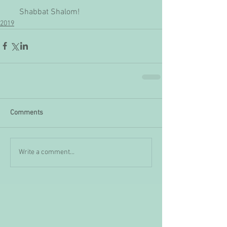
     Shabbat Shalom!
2019
Comments
Write a comment...