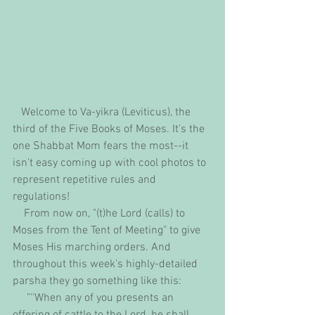
   Welcome to Va-yikra (Leviticus), the 
third of the Five Books of Moses. It's the 
one Shabbat Mom fears the most--it 
isn't easy coming up with cool photos to 
represent repetitive rules and 
regulations!
    From now on, "(t)he Lord (calls) to 
Moses from the Tent of Meeting" to give 
Moses His marching orders. And 
throughout this week's highly-detailed 
parsha they go something like this:
     "''When any of you presents an 
offering of cattle to the Lord, he shall 