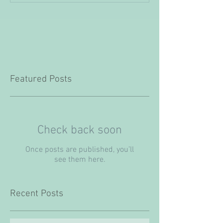
Featured Posts
Check back soon
Once posts are published, you’ll
see them here.
Recent Posts