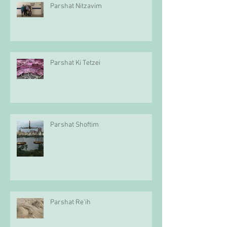
Parshat Nitzavim
Parshat Ki Tetzei
Parshat Shoftim
Parshat Re'ih