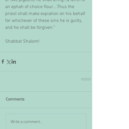
an ephah of choice flour....Thus the 
priest shall make expiation on his behalf 
for whichever of these sins he is guilty, 
and he shall be forgiven.'"
Shabbat Shalom!
Comments
Write a comment...