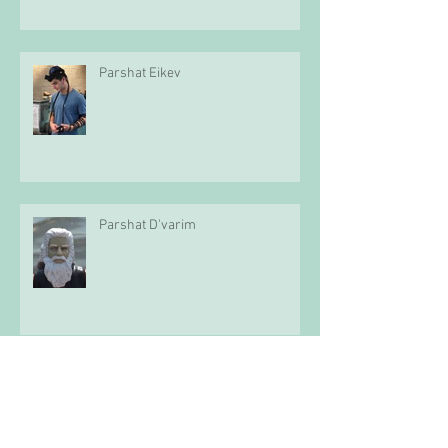
Parshat Eikev
Parshat D'varim
Parshat Mattot-Mas'ei