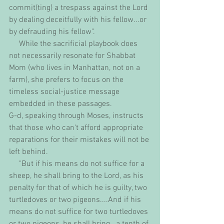
commit(ting) a trespass against the Lord 
by dealing deceitfully with his fellow...or 
by defrauding his fellow". 
     While the sacrificial playbook does 
not necessarily resonate for Shabbat 
Mom (who lives in Manhattan, not on a 
farm), she prefers to focus on the 
timeless social-justice message 
embedded in these passages. 
G-d, speaking through Moses, instructs 
that those who can't afford appropriate 
reparations for their mistakes will not be 
left behind.
     "But if his means do not suffice for a 
sheep, he shall bring to the Lord, as his 
penalty for that of which he is guilty, two 
turtledoves or two pigeons....And if his 
means do not suffice for two turtledoves 
or two pigeons, he shall bring...a tenth of 