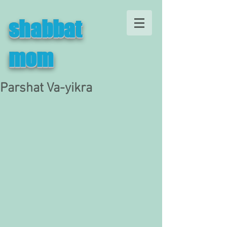
shabbat
mom
Parshat Va-yikra