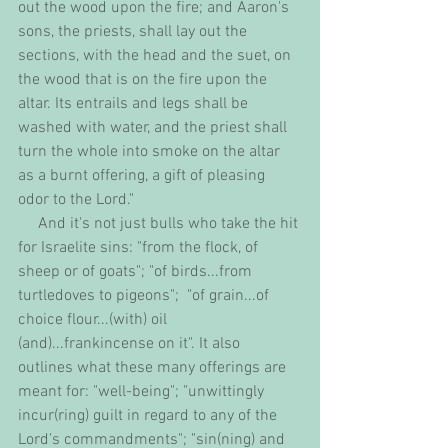
out the wood upon the fire; and Aaron's 
sons, the priests, shall lay out the 
sections, with the head and the suet, on 
the wood that is on the fire upon the 
altar. Its entrails and legs shall be 
washed with water, and the priest shall 
turn the whole into smoke on the altar 
as a burnt offering, a gift of pleasing 
odor to the Lord."
     And it's not just bulls who take the hit 
for Israelite sins: "from the flock, of 
sheep or of goats"; "of birds...from 
turtledoves to pigeons";  "of grain...of 
choice flour...(with) oil 
(and)...frankincense on it". It also 
outlines what these many offerings are 
meant for: "well-being"; "unwittingly 
incur(ring) guilt in regard to any of the 
Lord's commandments"; "sin(ning) and 