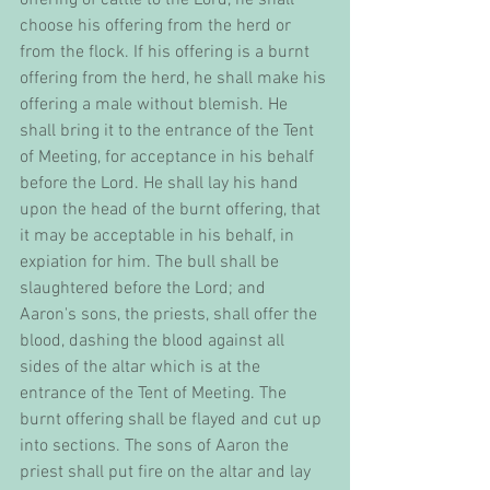
choose his offering from the herd or 
from the flock. If his offering is a burnt 
offering from the herd, he shall make his 
offering a male without blemish. He 
shall bring it to the entrance of the Tent 
of Meeting, for acceptance in his behalf 
before the Lord. He shall lay his hand 
upon the head of the burnt offering, that 
it may be acceptable in his behalf, in 
expiation for him. The bull shall be 
slaughtered before the Lord; and 
Aaron's sons, the priests, shall offer the 
blood, dashing the blood against all 
sides of the altar which is at the 
entrance of the Tent of Meeting. The 
burnt offering shall be flayed and cut up 
into sections. The sons of Aaron the 
priest shall put fire on the altar and lay 